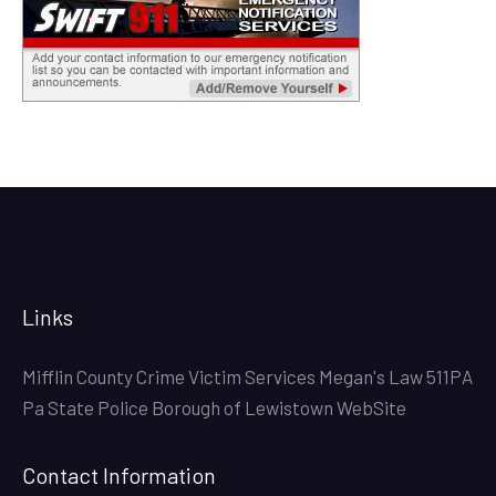
Links
Mifflin County Crime Victim Services
Megan's Law
511PA
Pa State Police
Borough of Lewistown WebSite
Contact Information