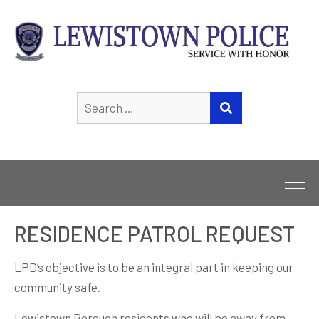
Search
SEARCH
for:
RESIDENCE PATROL REQUEST
LPD’s objective is to be an integral part in keeping our
community safe.
Lewistown Borough residents who will be away from