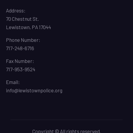
Address:
70 Chestnut St.
Lewistown, PA 17044
Phone Number:
717-248-6716
Fax Number:
717-953-9524
Email:
info@lewistownpolice.org
Copyright © All rights reserved.