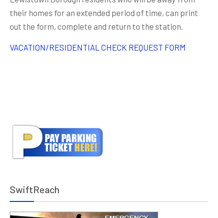
their homes for an extended period of time, can print
out the form, complete and return to the station.
VACATION/RESIDENTIAL CHECK REQUEST FORM
SwiftReach