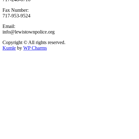
Fax Number:
717-953-9524
Email:
info@lewistownpolice.org
Copyright © All rights reserved.
Kumle
by
WP Charms