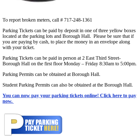
To report broken meters, call # 717-248-1361
Parking Tickets can be paid by deposit in one of three yellow boxes
located at the parking lots and Borough Hall. Please be sure that if
you are paying by cash, to place the money in an envelope along
with your ticket.
Parking Tickets can be paid in person at 2 East Third Street-
Borough Hall on the first floor Monday – Friday 8:30am to 5:00pm.
Parking Permits can be obtained at Borough Hall.
Student Parking Permits can also be obtained at the Borough Hall.
You can now pay your parking tickets online! Click here to pay
now.