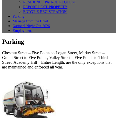
RESIDENCE PATROL REQUEST
REPORT LOST PROPERTY
BICYCLE REGISTRATION
Parking
Message from the Chief
National Night Out 2026
Employment
Parking
Chestnut Street – Five Points to Logan Street, Market Street –
Grand Street to Five Points, Valley Street – Five Points to Third
Street, Academy Hill – Entire Length, are the only exceptions that
are maintained and enforced all year.