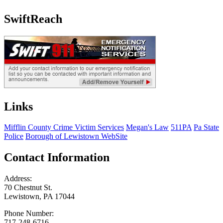
SwiftReach
Links
Mifflin County Crime Victim Services
Megan's Law
511PA
Pa State
Police
Borough of Lewistown WebSite
Contact Information
Address:
70 Chestnut St.
Lewistown, PA 17044
Phone Number:
717-248-6716