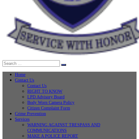
Search
Search
for:
Home
Contact Us
Contact Us
RIGHT TO KNOW
LPD Advisory Board
Body Worn Camera Policy
Citizen Complaint Form
Crime Prevention
Services
WARNING AGAINST TRESPASS AND
COMMUNICATIONS
MAKE A POLICE REPORT