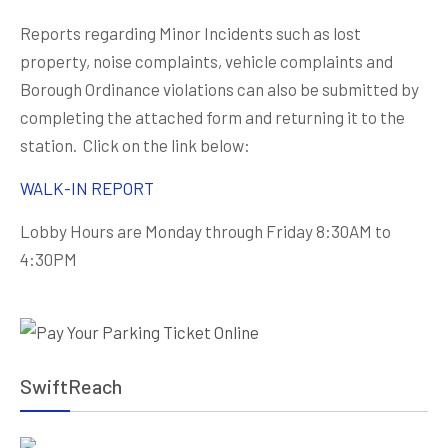
Reports regarding Minor Incidents such as lost
property, noise complaints, vehicle complaints and
Borough Ordinance violations can also be submitted by
completing the attached form and returning it to the
station. Click on the link below:
WALK-IN REPORT
Lobby Hours are Monday through Friday 8:30AM to
4:30PM
SwiftReach