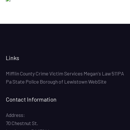
Links
Mifflin County Crime Victim Services
Megan's Law
511PA
Pa State Police
Borough of Lewistown WebSite
Contact Information
Address:
70 Chestnut St.