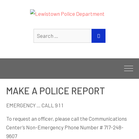
Search
SEARCH
for:
MAKE A POLICE REPORT
EMERGENCY … CALL 9 1 1
To request an officer, please call the Communications
Center’s Non-Emergency Phone Number # 717-248-
9607