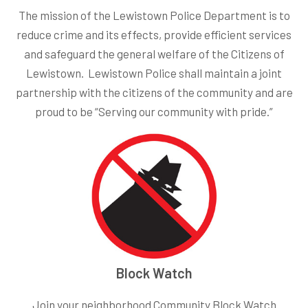
The mission of the Lewistown Police Department is to
reduce crime and its effects, provide efficient services
and safeguard the general welfare of the Citizens of
Lewistown. Lewistown Police shall maintain a joint
partnership with the citizens of the community and are
proud to be “Serving our community with pride.”
Block Watch
Join your neighborhood Community Block Watch