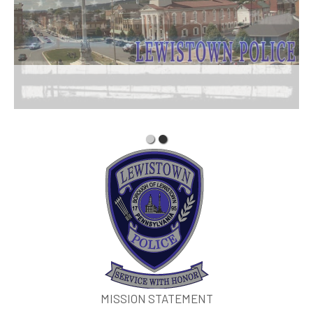
MISSION STATEMENT