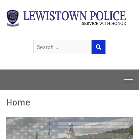
Search
SEARCH
for:
Home