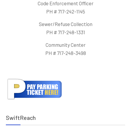
Code Enforcement Officer
PH # 717-242-1145
Sewer/Refuse Collection
PH # 717-248-1331
Community Center
PH # 717-248-3498
SwiftReach