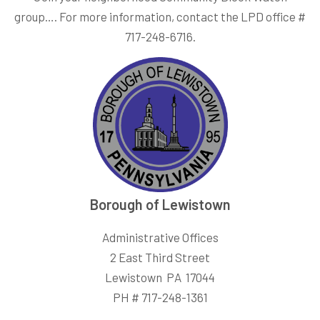
group…. For more information, contact the LPD office #
717-248-6716.
Borough of Lewistown
Administrative Offices
2 East Third Street
Lewistown PA 17044
PH # 717-248-1361