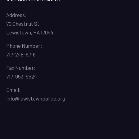
Address:
70 Chestnut St.
Lewistown, PA 17044
Phone Number:
717-248-6716
Fax Number:
717-953-9524
Email:
info@lewistownpolice.org