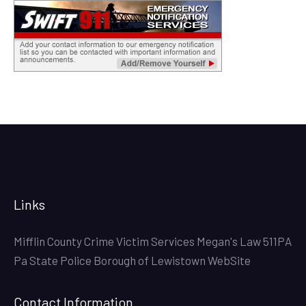
Links
Mifflin County Crime Victim Services
Megan's Law
511PA
Pa State Police
Borough of Lewistown WebSite
Contact Information